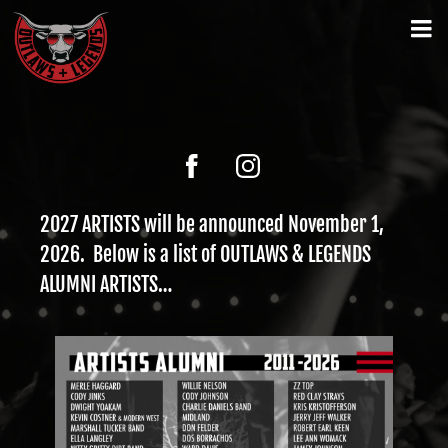
2027 ARTISTS will be announced November 1,
2026. Below is a list of OUTLAWS & LEGENDS
ALUMNI ARTISTS…